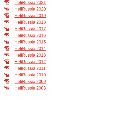
HeliRussia 2021
Exhibition
HeliRussia 2020
s Programme
Crocus Expo
HeliRussia 2019
hibitors
HeliRussia 2018
Future exhibitions dates
HeliRussia 2017
Visitors
cation form
HeliRussia 2016
Media
Exhibitor Profile
itor Profile
HeliRussia 2015
Archive
Press releases
HeliRussia 2014
IEC Crocus Expo
al Catalogue
Contact Us
HeliRussia 2013
Media Partnership
Аccommodation
HeliRussia 2012
p Opportunities
Press Registration Rules
HeliRussia 2011
Driving directions
a Support
HeliRussia 2010
Banners
HeliRussia 2009
ing hours
HeliRussia 2008
ticipants