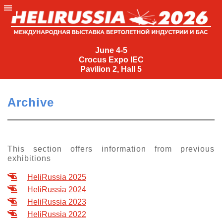
June
4-
June 4-5
Crocus Expo IEC
5
Pavilion 2, Hall 5
Crocus
Expo
Archive
IEC
Pavilion
2,
Hall
This section offers information from previous
exhibitions
5
+7
HeliRussia 2025
(495)
HeliRussia 2024
477-
HeliRussia 2023
33-81
HeliRussia 2022
nguage