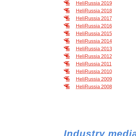
HeliRussia 2019
HeliRussia 2018
HeliRussia 2017
HeliRussia 2016
HeliRussia 2015
HeliRussia 2014
HeliRussia 2013
HeliRussia 2012
HeliRussia 2011
HeliRussia 2010
HeliRussia 2009
HeliRussia 2008
Industry media