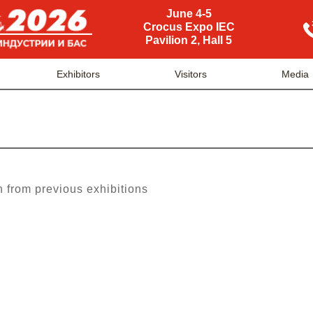
June 4-5
Crocus Expo IEC
Pavilion 2, Hall 5
Exhibitors
Visitors
Media
n from previous exhibitions