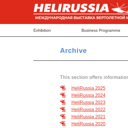
Exhibition
Business Programme
Archive
This section offers informatio
HeliRussia 2025
HeliRussia 2024
HeliRussia 2023
HeliRussia 2022
HeliRussia 2021
HeliRussia 2020