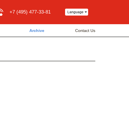
+7 (495) 477-33-81
Language
Archive
Contact Us