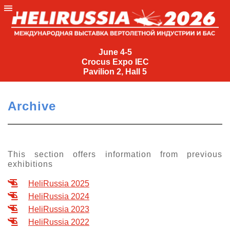
June
4-
June 4-5
Crocus Expo IEC
5
Pavilion 2, Hall 5
Crocus
Expo
Archive
IEC
Pavilion
2,
Hall
This section offers information from previous
exhibitions
5
+7
HeliRussia 2025
(495)
HeliRussia 2024
477-
HeliRussia 2023
33-81
HeliRussia 2022
nguage