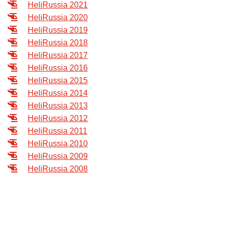
HeliRussia 2021
Exhibition
HeliRussia 2020
s Programme
Crocus Expo
HeliRussia 2019
hibitors
HeliRussia 2018
Future exhibitions dates
HeliRussia 2017
Visitors
cation form
HeliRussia 2016
Media
Exhibitor Profile
itor Profile
HeliRussia 2015
Archive
Press releases
HeliRussia 2014
IEC Crocus Expo
al Catalogue
Contact Us
HeliRussia 2013
Media Partnership
Аccommodation
HeliRussia 2012
p Opportunities
Press Registration Rules
HeliRussia 2011
Driving directions
a Support
HeliRussia 2010
Banners
HeliRussia 2009
ing hours
HeliRussia 2008
ticipants