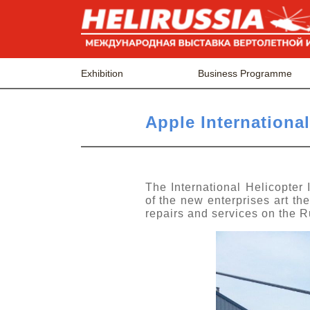
Exhibition
Business Programme
Apple International
The International Helicopter
of the new enterprises art th
repairs and services on the 