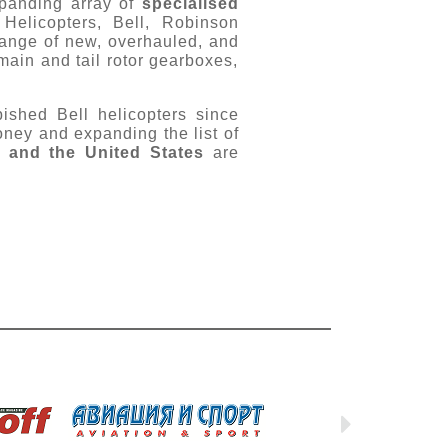
xpanding array of
specialised
Helicopters, Bell, Robinson
ange of new, overhauled, and
main and tail rotor gearboxes,
bished Bell helicopters since
money and expanding the list of
, and the United States
are