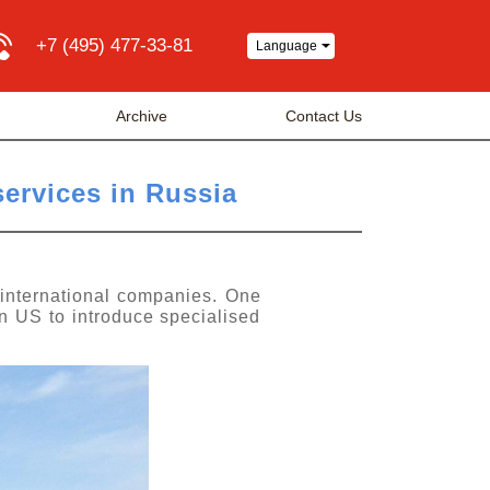
+7 (495) 477-33-81
Language
Archive
Contact Us
services in Russia
 international companies. One
in US to introduce specialised