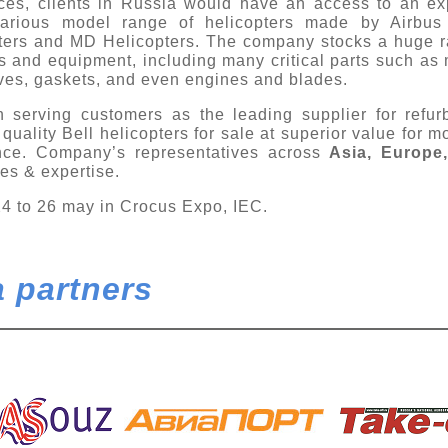
vices, clients in Russia would have an access to an e
various model range of helicopters made by Airbus 
pters and MD Helicopters. The company stocks a huge r
s and equipment, including many critical parts such as 
lves, gaskets, and even engines and blades.
 serving customers as the leading supplier for refur
quality Bell helicopters for sale at superior value for 
ince. Company’s representatives across
Asia, Europe
ties & expertise.
24 to 26 may in Crocus Expo, IEC.
 partners