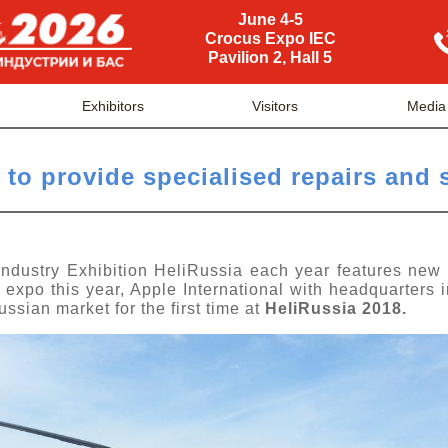
June 4-5
Crocus Expo IEC
Pavilion 2, Hall 5
Exhibitors
Visitors
Media
 to provide specialised repairs and 
 Industry Exhibition HeliRussia each year features new
e expo this year, Apple International with headquarters 
Russian market
for the first time at
HeliRussia 2018.