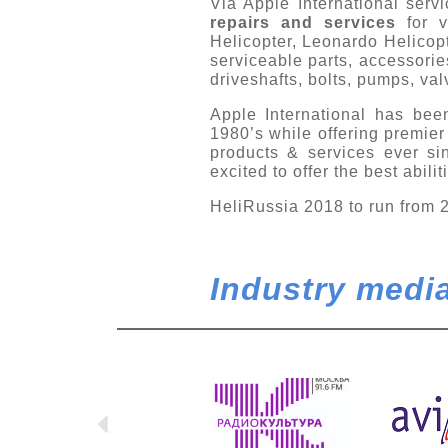
Via Apple International ser
repairs and services
for 
Helicopter, Leonardo Helico
serviceable parts, accessorie
driveshafts, bolts, pumps, va
Apple International has been
1980’s while offering premier 
products & services ever s
excited to offer the best abili
HeliRussia 2018 to run from 
Industry media