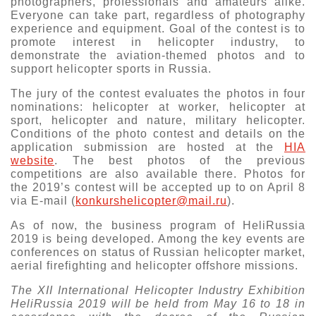
photographers, professionals and amateurs alike.
Everyone can take part, regardless of photography
experience and equipment. Goal of the contest is to
promote interest in helicopter industry, to
demonstrate the aviation-themed photos and to
support helicopter sports in Russia.
The jury of the contest evaluates the photos in four
nominations: helicopter at worker, helicopter at
sport, helicopter and nature, military helicopter.
Conditions of the photo contest and details on the
application submission are hosted at the
HIA
website
. The best photos of the previous
competitions are also available there. Photos for
the 2019’s contest will be accepted up to on April 8
via E-mail (
konkurshelicopter@mail.ru
).
As of now, the business program of HeliRussia
2019 is being developed. Among the key events are
conferences on status of Russian helicopter market,
aerial firefighting and helicopter offshore missions.
The XII International Helicopter Industry Exhibition
HeliRussia 2019 will be held from May 16 to 18 in