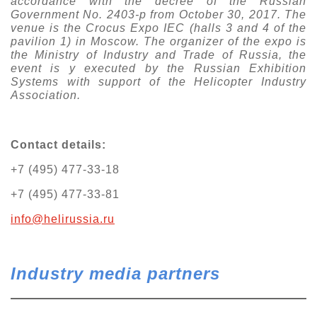
accordance with the decree of the Russian
Government No. 2403-p from October 30, 2017. The
venue is the Crocus Expo IEC (halls 3 and 4 of the
pavilion 1) in Moscow. The organizer of the expo is
the Ministry of Industry and Trade of Russia, the
event is
у
executed by the Russian Exhibition
Systems with support of the Helicopter Industry
Association.
Contact details:
+7 (495) 477-33-18
+7 (495) 477-33-81
info@helirussia.ru
Industry media partners