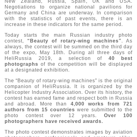
New Zealand, Russia, Spain, UK and USA.
Negotiations to organize national pavilions for
Exhibition
Germany and China are underway. In comparison
s Programme
Crocus Expo
with the statistics of past events, there is an
increase in these indicators for the same period.
hibitors
Future exhibitions dates
Visitors
Today starts the main Russian industry photo
cation form
contest,
“Beauty of rotary-wing machines”
. As
Media
Exhibitor Profile
always, the contest will be summed on the third day
itor Profile
Archive
of the expo, May 18th. During all three days of
Press releases
IEC Crocus Expo
HeliRussia 2019, a selection of
40 best
al Catalogue
Contact Us
photographs
of the competition will be displayed
Media Partnership
Аccommodation
at a designated exhibition.
p Opportunities
Press Registration Rules
The “Beauty of rotary-wing machines” is the original
Driving directions
a Support
companion of HeliRussia. It is organized by the
Banners
Helicopter Industry Association. Over its history, the
ing hours
contest has earned fame and respect both in Russia
and abroad. More than
4,000 works from 721
authors from 15 countries
were submitted to the
ticipants
photo contest over 12 years.
Over 100
photographers have received awards.
The photo contest demonstrates images by aviation