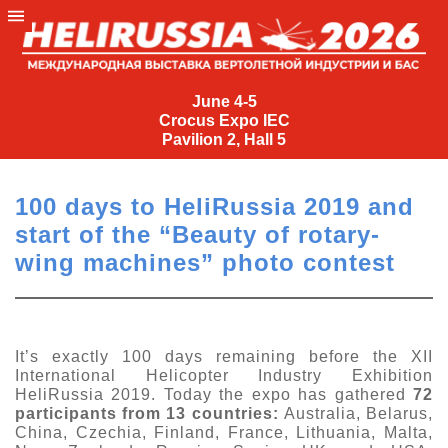
June
4-
June 4-5
Crocus Expo IEC
5
Pavilion 2, Hall 5
Crocus
Expo
100 days to HeliRussia 2019 and
IEC
start of the “Beauty of rotary-
Pavilion
wing machines” photo contest
2,
Hall
5
+7
It’s exactly 100 days remaining before the XII
(495)
International Helicopter Industry Exhibition
477-
HeliRussia 2019. Today the expo has gathered
72
33-81
participants from 13 countries:
Australia, Belarus,
China, Czechia, Finland, France, Lithuania, Malta,
nguage