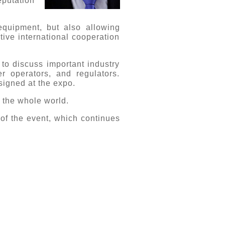
eputation
quipment, but also allowing
tive international cooperation
to discuss important industry
r operators, and regulators.
signed at the expo.
r the whole world.
 of the event, which continues