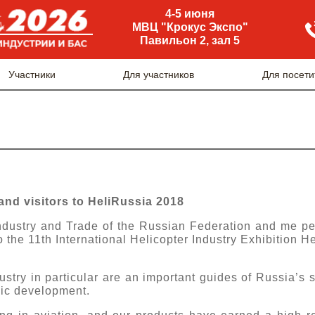
4-5 июня
МВЦ "Крокус Экспо"
Павильон 2, зал 5
Участники
Для участников
Для посети
and visitors to HeliRussia 2018
Industry and Trade of the Russian Federation and me pe
 the 11th International Helicopter Industry Exhibition H
try in particular are an important guides of Russia’s sc
ic development.