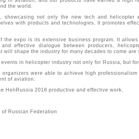
g in aviation, and our products have earned a high r
nd the world.
, showcasing not only the new tech and helicopter e
elves with products and technologies. It promotes effec
.
 the expo is its extensive business program. It allows 
 and effective dialogue between producers, helicopte
 will shape the industry for many decades to come are 
events in helicopter industry not only for Russia, but fo
ts organizers were able to achieve high professionalism
nt of aviation.
 the HeliRussia 2018 productive and effective work.
e of Russian Federation