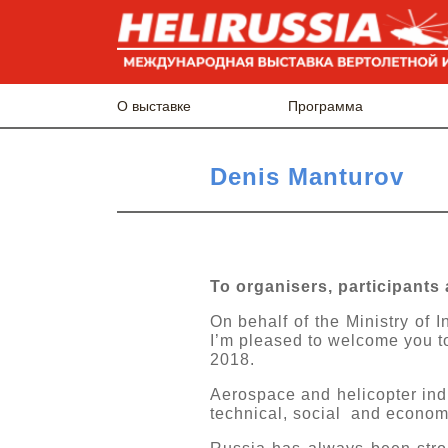
О выставке
Программа
Denis Manturov
To organisers, participants 
On behalf of the Ministry of 
I’m pleased to welcome you to
2018.
Aerospace and helicopter indus
technical, social and econom