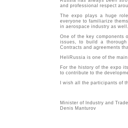
Russia has always been stron
and professional respect arou
The expo plays a huge role
everyone to familiarize thems
in aerospace industry as well
One of the key components of
issues, to build a thorough
Contracts and agreements that
HeliRussia is one of the main 
For the history of the expo i
to contribute to the developme
I wish all the participants of
Minister of Industry and Trad
Denis Manturov