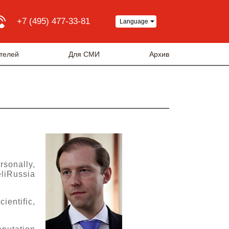
+7 (495) 477-33-81
Language
телей
Для СМИ
Архив
rsonally,
eliRussia
ientific,