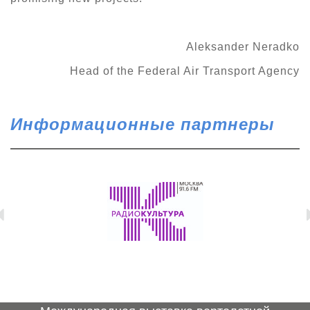
Aleksander Neradko
Head of the Federal Air Transport Agency
Информационные партнеры