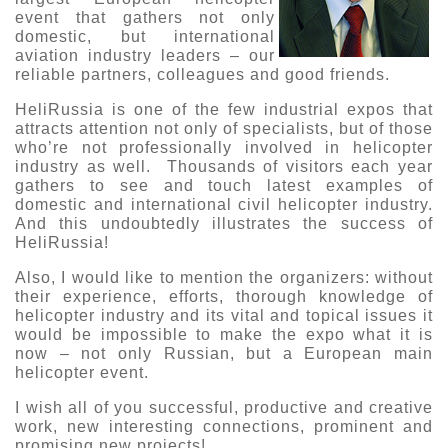
event that gathers not only
О выставке
domestic, but international
ограмма
aviation industry leaders – our
Партнеры выставки
reliable partners, colleagues and good friends.
астники
Крокус Экспо
HeliRussia is one of the few industrial expos that
Для участников
attracts attention not only of specialists, but of those
Даты будущих выставок
Для посетителей
Заявка на участие
who’re not professionally involved in helicopter
industry as well. Thousands of visitors each year
Для СМИ
Место проведения HeliRussia
Документы
Заочное участие
gathers to see and touch latest examples of
Архив
Аккредитация прессы
domestic and international civil helicopter industry.
Схема проезда
Контакты
And this undoubtedly illustrates the success of
Прилет на выставку
HeliRussia!
Условия инфопартнёрства
Правила доступа и пребывания Крокус Экспо
Основные требования МВЦ «Крокус Экспо»
Also, I would like to mention the organizers: without
Положение об аккредитации
their experience, efforts, thorough knowledge of
helicopter industry and its vital and topical issues it
Публикации о выставке
would be impossible to make the expo what it is
now – not only Russian, but a European main
Пресс-релизы
helicopter event.
I wish all of you successful, productive and creative
work, new interesting connections, prominent and
promising new projects!