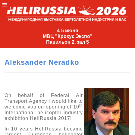
4-
5
4-5 июня
МВЦ "Крокус Экспо"
июня
Павильон 2, зал 5
МВЦ
"Крокус
Aleksander Neradko
Экспо"
Павильон
2,
зал
On behalf of Federal Air
5
Transport Agency I would like to
+7
th
welcome you on opening of 10
(495)
International helicopter industry
477-
exhibition HeliRussia 2017!
33-81
In 10 years HeliRussia became
nguage
largest European helicopter